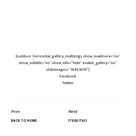
[outdoor_horizontal_gallery_multiimgs show_loadmore=”no”
show_subtitle=”no” show_info=”hide” enable_gallery=”no”
slideimages=”1638,1639″]
Facebook
Twitter
Prev
Next
BACK TO HOME
ITSUJI ITAO