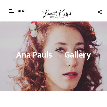
MENU
Ana Pauls → Gallery