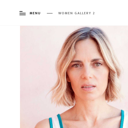
MENU
WOMEN GALLERY 2