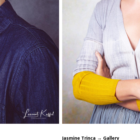
Jasmine Trinca → Gallery