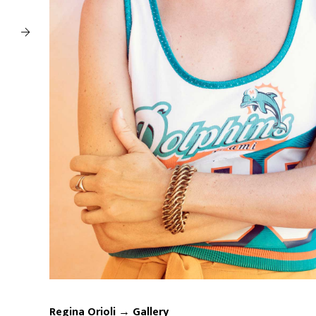
Regina Orioli → Gallery