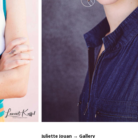
Juliette Jouan → Gallery