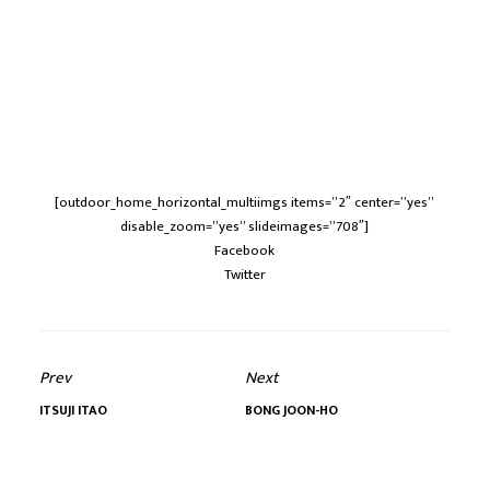
[outdoor_home_horizontal_multiimgs items=”2″ center=”yes”
disable_zoom=”yes” slideimages=”708″]
Facebook
Twitter
Prev
Next
ITSUJI ITAO
BONG JOON-HO