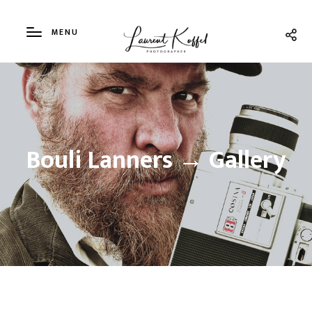
MENU
Bouli Lanners → Gallery