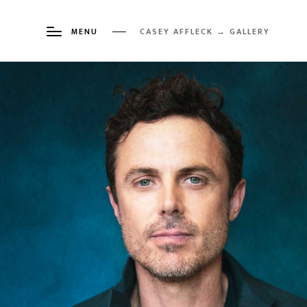
MENU
CASEY AFFLECK → GALLERY