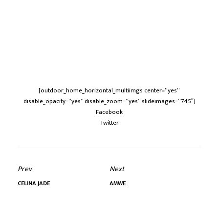
[outdoor_home_horizontal_multiimgs center=”yes”
disable_opacity=”yes” disable_zoom=”yes” slideimages=”745″]
Facebook
Twitter
Prev
Next
CELINA JADE
AMWE