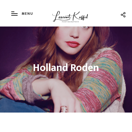
MENU
Holland Roden