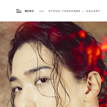
MENU
RYUSEI YOKOHAMA → GALLERY