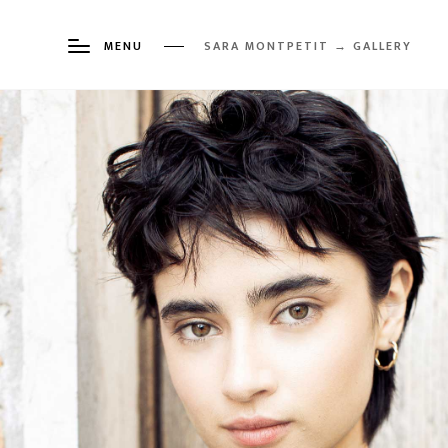
MENU
SARA MONTPETIT → GALLERY